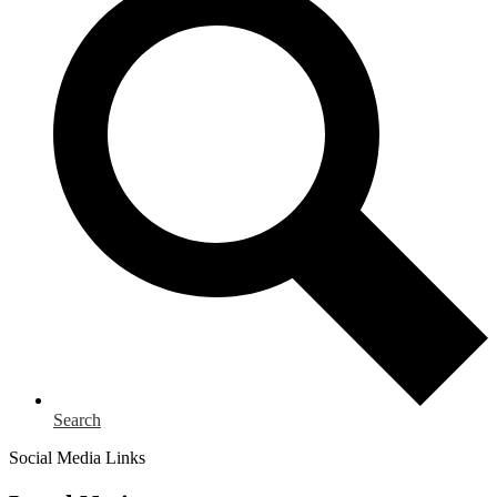
Search
Social Media Links