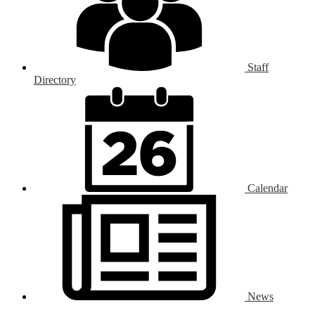
Staff
Directory
Calendar
News