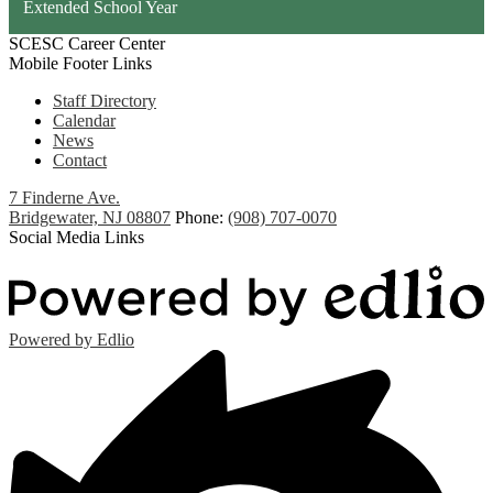
Extended School Year
SCESC Career Center
Mobile Footer Links
Staff Directory
Calendar
News
Contact
7 Finderne Ave.
Bridgewater, NJ 08807
Phone:
(908) 707-0070
Social Media Links
Powered by Edlio