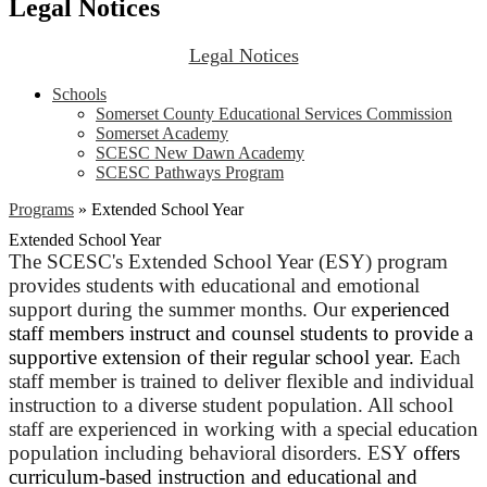
Legal Notices
Legal Notices
Schools
Somerset County Educational Services Commission
Somerset Academy
SCESC New Dawn Academy
SCESC Pathways Program
Programs
»
Extended School Year
Extended School Year
The SCESC's Extended School Year (ESY) program
provides students with educational and emotional
support during the summer months. Our e
xperienced
staff members instruct and counsel students to provide a
supportive extension of their regular school year.
Each
staff member is trained to deliver flexible and individual
instruction to a diverse student population. All school
staff are experienced in working with a special education
population including behavioral disorders. ESY
offers
curriculum-based instruction and educational and