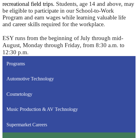
recreational field trips.
Students, age 14 and above, may
be eligible to participate in our School-to-Work
Program and earn wages while learning valuable life
and career skills required for the workplace.
ESY runs from the beginning of July through mid-
August, Monday through Friday, from 8:30 a.m. to
12:30 p.m.
Programs
Automotive Technology
Cosmetology
Music Production & AV Technology
Supermarket Careers