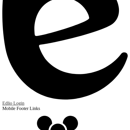
Edlio
Login
Mobile Footer Links