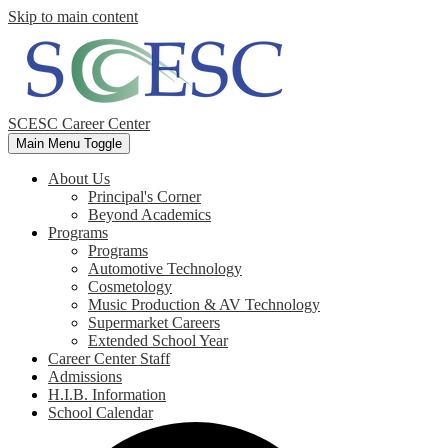
Skip to main content
SCESC Career Center
Main Menu Toggle
About Us
Principal's Corner
Beyond Academics
Programs
Programs
Automotive Technology
Cosmetology
Music Production & AV Technology
Supermarket Careers
Extended School Year
Career Center Staff
Admissions
H.I.B. Information
School Calendar