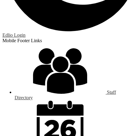
Edlio
Login
Mobile Footer Links
Staff
Directory