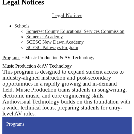
Legal Notices
Legal Notices
Schools
Somerset County Educational Services Commission
Somerset Academy
SCESC New Dawn Academy
SCESC Pathways Program
Programs
»
Music Production & AV Technology
Music Production & AV Technology
This program is designed to expand student access to
industry-aligned instruction and post-secondary
opportunities in a rapidly growing and in-demand
field. Music Production trains students in songwriting,
electronic music, and core engineering skills.
Audiovisual Technology builds on this foundation with
a wider technical focus, preparing students for entry-
level AV roles.
Programs