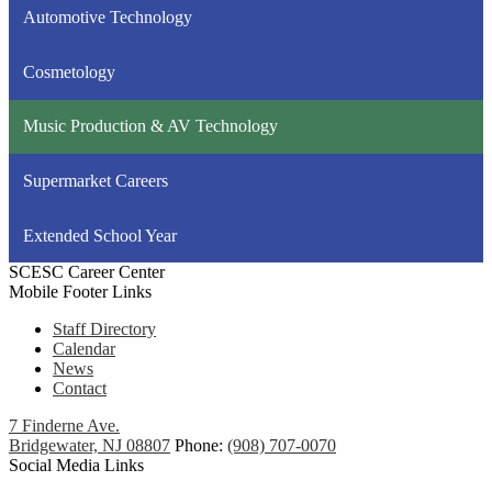
Automotive Technology
Cosmetology
Music Production & AV Technology
Supermarket Careers
Extended School Year
SCESC Career Center
Mobile Footer Links
Staff Directory
Calendar
News
Contact
7 Finderne Ave.
Bridgewater, NJ 08807
Phone:
(908) 707-0070
Social Media Links