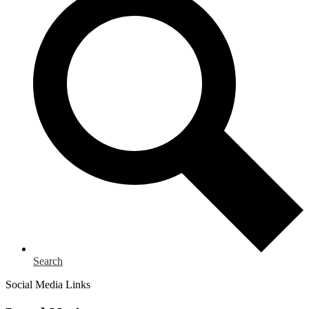
Search
Social Media Links