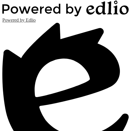
Powered by Edlio