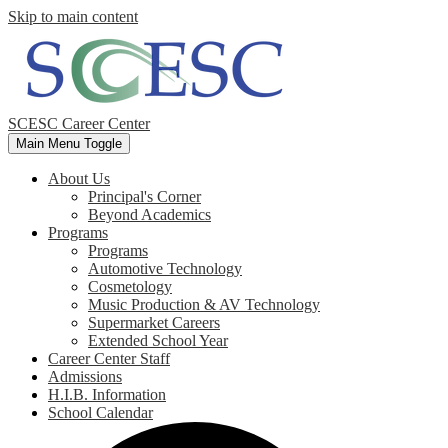
Skip to main content
SCESC Career Center
Main Menu Toggle
About Us
Principal's Corner
Beyond Academics
Programs
Programs
Automotive Technology
Cosmetology
Music Production & AV Technology
Supermarket Careers
Extended School Year
Career Center Staff
Admissions
H.I.B. Information
School Calendar